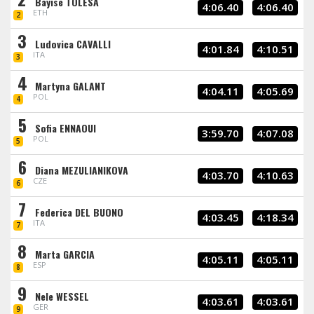
Bayise TOLESA
4:06.40
4:06.40
ETH
2
3
Ludovica CAVALLI
4:01.84
4:10.51
ITA
3
4
Martyna GALANT
4:04.11
4:05.69
POL
4
5
Sofia ENNAOUI
3:59.70
4:07.08
POL
5
6
Diana MEZULIANIKOVA
4:03.70
4:10.63
CZE
6
7
Federica DEL BUONO
4:03.45
4:18.34
ITA
7
8
Marta GARCIA
4:05.11
4:05.11
ESP
8
9
Nele WESSEL
4:03.61
4:03.61
GER
9