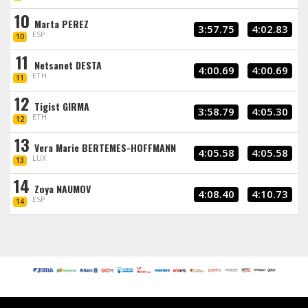
10
Marta PEREZ
3:57.75
4:02.83
ESP
10
11
Netsanet DESTA
4:00.69
4:00.69
ETH
11
12
Tigist GIRMA
3:58.79
4:05.30
ETH
12
13
Vera Marie BERTEMES-HOFFMANN
4:05.58
4:05.58
LUX
13
14
Zoya NAUMOV
4:08.40
4:10.73
ESP
14