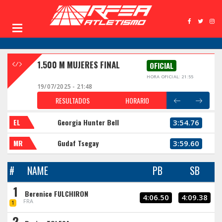
1.500 M MUJERES FINAL
OFICIAL
HORA OFICIAL: 21:55
19/07/2025 - 21:48
RESULTADOS
HORARIO
EL
Georgia Hunter Bell
3:54.76
MR
Gudaf Tsegay
3:59.60
#
NAME
PB
SB
1
Berenice FULCHIRON
4:06.50
4:09.38
FRA
1
2