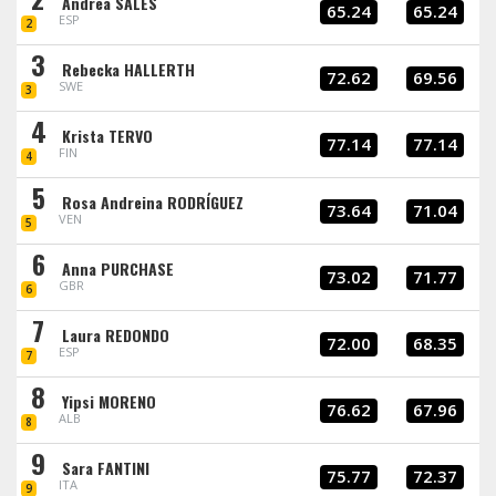
Andrea SALES
65.24
65.24
ESP
2
3
Rebecka HALLERTH
72.62
69.56
SWE
3
4
Krista TERVO
77.14
77.14
FIN
4
5
Rosa Andreina RODRÍGUEZ
73.64
71.04
VEN
5
6
Anna PURCHASE
73.02
71.77
GBR
6
7
Laura REDONDO
72.00
68.35
ESP
7
8
Yipsi MORENO
76.62
67.96
ALB
8
9
Sara FANTINI
75.77
72.37
ITA
9