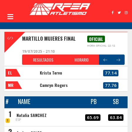
MARTILLO MUJERES FINAL
OFICIAL
HORA OFICIAL: 22:12
19/07/2025 - 21:10
RESULTADOS
HORARIO
EL
Krista Tervo
77.14
MR
Camryn Rogers
77.76
#
NAME
PB
SB
1
Natalia SANCHEZ
65.69
63.84
ESP
1
2