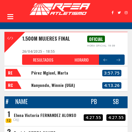
1.500M MUJERES FINAL
OFICIAL
HORA OFICIAL: 19:09
26/04/2025 - 18:55
RESULTADOS
HORARIO
RE
Pérez Mgiuel, Marta
3:57.75
RC
Nanyondo, Winnie (UGA)
4:13.26
#
NAME
PB
SB
1
Elena Victoria FERNANDEZ ALONSO
4:27.55
4:27.55
CAJJ
12
2