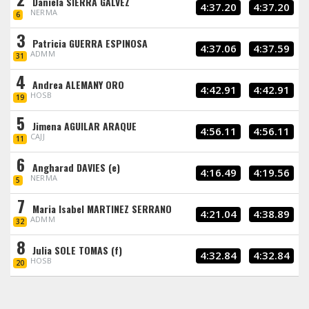
Daniela SIERRA GALVEZ
4:37.20
4:37.20
NERMA
6
3
Patricia GUERRA ESPINOSA
4:37.06
4:37.59
ADMM
31
4
Andrea ALEMANY ORO
4:42.91
4:42.91
HOSB
19
5
Jimena AGUILAR ARAQUE
4:56.11
4:56.11
CAJJ
11
6
Angharad DAVIES (e)
4:16.49
4:19.56
NERMA
5
7
Maria Isabel MARTINEZ SERRANO
4:21.04
4:38.89
ADMM
32
8
Julia SOLE TOMAS (f)
4:32.84
4:32.84
HOSB
20