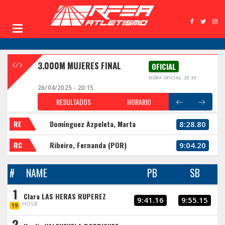
3.000M MUJERES FINAL
OFICIAL
HORA OFICIAL: 20:33
26/04/2025 - 20:15
RESULTADOS
HORARIO
RE
Domínguez Azpeleta, Marta
8:28.80
RC
Ribeiro, Fernanda (POR)
9:04.20
#
NAME
PB
SB
1
Clara LAS HERAS RUPEREZ
9:41.16
9:55.15
HOSB
19
2