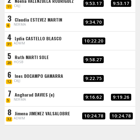
Noelia VALENZUELA RODRIGUEZ
9:53.17
9:53.17
CAJJ
11
3
Claudia ESTEVEZ MARTIN
9:34.70
NERMA
6
4
Lydia CASTELLO BLASCO
10:22.20
ADMM
31
5
Ruth MARTI SOLE
9:58.27
HOSB
20
6
Ines DOCAMPO GAMARRA
9:22.75
CAJJ
12
7
Angharad DAVIES (e)
9:16.62
9:19.26
NERMA
5
8
Jimena JIMENEZ VALSALOBRE
10:24.78
10:24.78
ADMM
32