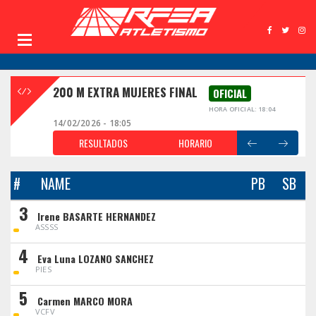
200 M EXTRA MUJERES FINAL
OFICIAL
HORA OFICIAL: 18:04
14/02/2026 - 18:05
RESULTADOS
HORARIO
#
NAME
PB
SB
3
Irene BASARTE HERNANDEZ
ASSSS
4
Eva Luna LOZANO SANCHEZ
PIES
5
Carmen MARCO MORA
VCFV