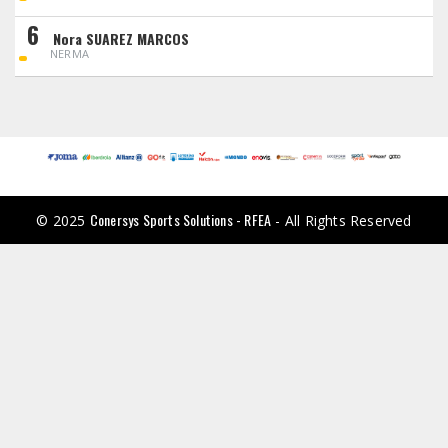
6
Nora SUAREZ MARCOS
NERMA
Conersys Sports Solutions - RFEA
© 2025
- All Rights Reserved