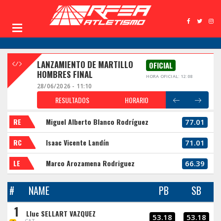
LANZAMIENTO DE MARTILLO
OFICIAL
HOMBRES FINAL
HORA OFICIAL: 12:08
28/06/2026 - 11:10
RESULTADOS
HORARIO
RE
Miguel Alberto Blanco Rodríguez
77.01
RC
Isaac Vicente Landín
71.01
LE
Marco Arozamena Rodriguez
66.39
#
NAME
PB
SB
1
Lluc SELLART VAZQUEZ
53.18
53.18
CAT