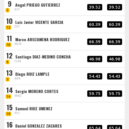
9
Angel PRIEGO GUTIERREZ
39.52
39.52
AST
3
10
Luis Javier VICENTE GARCIA
60.39
60.39
EXT
12
11
Marco AROZAMENA RODRIGUEZ
66.39
66.39
MUR
16
12
Santiago DIAZ-MEDINO CONCHA
46.98
46.98
CLM
8
13
Diego RUIZ LAMPLE
54.43
54.43
ARA
2
14
Sergio MORENO CORTES
59.75
59.75
MAD
14
15
Samuel RUIZ JIMENEZ
RIO
19
16
Daniel GONZALEZ ZACARES
65.64
65.64