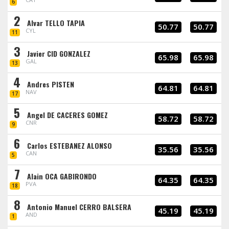
6
2
Alvar TELLO TAPIA
50.77
50.77
CYL
11
3
Javier CID GONZALEZ
65.98
65.98
GAL
13
4
Andres PISTEN
64.81
64.81
NAV
17
5
Angel DE CACERES GOMEZ
58.72
58.72
CNR
9
6
Carlos ESTEBANEZ ALONSO
35.56
35.56
CAN
5
7
Alain OCA GABIRONDO
64.35
64.35
PVA
18
8
Antonio Manuel CERRO BALSERA
45.19
45.19
AND
1