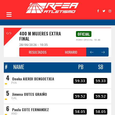
400 M MUJERES EXTRA
OFICIAL
FINAL
HORA OFICIAL: 10:46
28/06/2026 - 10:35
RESULTADOS
HORARIO
#
NAME
PB
SB
4
Oneka AIERDI BENGOETXEA
59.33
59.33
PVA
5
Jimena OUTES GRAIÑO
59.52
59.52
GAL
6
Paula COTE FERNANDEZ
58.05
58.05
AND