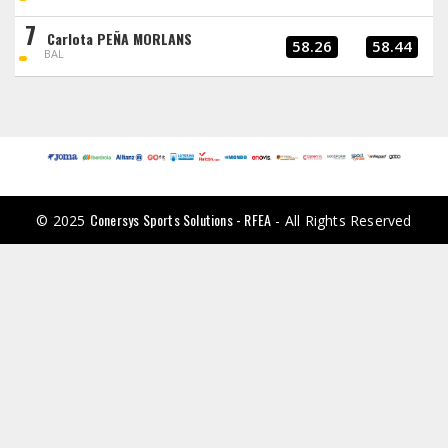
7
Carlota PEÑA MORLANS
58.26
58.44
BAL
Conersys Sports Solutions - RFEA
© 2025
- All Rights Reserved