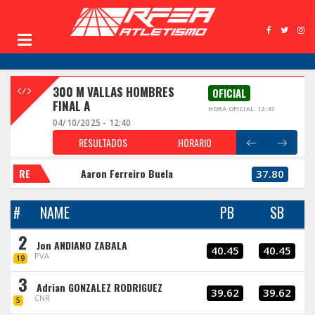
300 M VALLAS HOMBRES
OFICIAL
FINAL A
HORA OFICIAL: 12:47
04/10/2025 - 12:40
RESULTADOS
HORARIO
RE
Aaron Ferreiro Buela
37.80
#
NAME
PB
SB
2
Jon ANDIANO ZABALA
40.45
40.45
PVA
19
3
Adrian GONZALEZ RODRIGUEZ
39.62
39.62
CNR
5