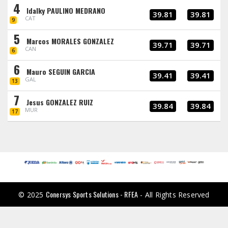
4
Idalky PAULINO MEDRANO
39.81
39.81
CAT
9
5
Marcos MORALES GONZALEZ
39.71
39.71
CAN
6
6
Mauro SEGUIN GARCIA
39.41
39.41
GAL
13
7
Jesus GONZALEZ RUIZ
39.84
39.84
MUR
17
Conersys Sports Solutions - RFEA
© 2025
- All Rights Reserved