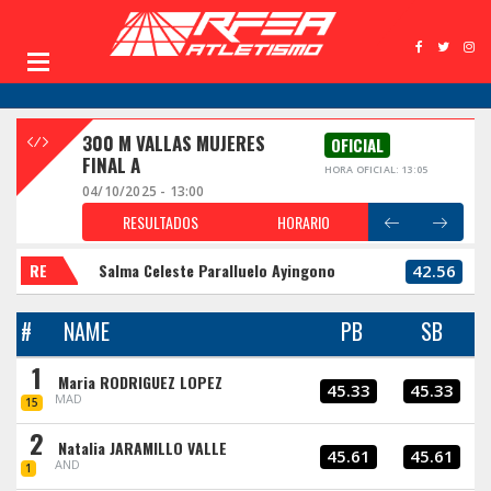
300 M VALLAS MUJERES
OFICIAL
FINAL A
HORA OFICIAL: 13:05
04/10/2025 - 13:00
RESULTADOS
HORARIO
RE
Salma Celeste Paralluelo Ayingono
42.56
#
NAME
PB
SB
1
Maria RODRIGUEZ LOPEZ
45.33
45.33
MAD
15
2
Natalia JARAMILLO VALLE
45.61
45.61
AND
1