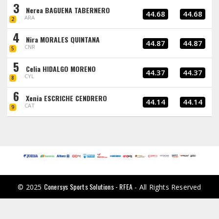
3
Nerea BAGUENA TABERNERO
44.68
44.68
ARA
2
4
Nira MORALES QUINTANA
44.87
44.87
CNR
5
5
Celia HIDALGO MORENO
44.37
44.37
CYL
8
6
Xenia ESCRICHE CENDRERO
44.14
44.14
CAT
9
Conersys Sports Solutions - RFEA
© 2025
- All Rights Reserved